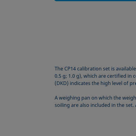
The CP14 calibration set is availabl
0.5 g; 1.0 g), which are certified 
(DKD) indicates the high level of pr
A weighing pan on which the weight
soiling are also included in the set.