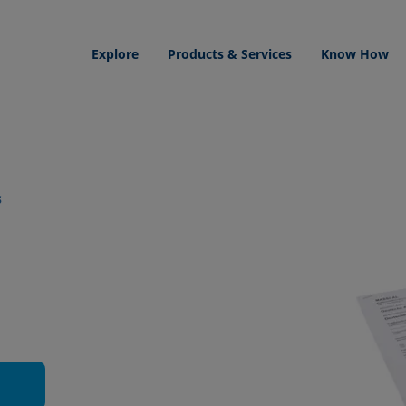
Explore
Products & Services
Know How
s