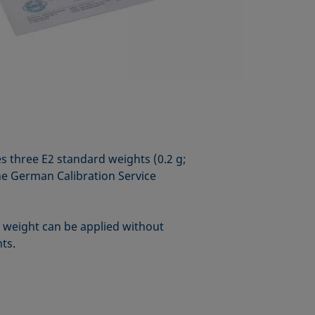
es three E2 standard weights (0.2 g;
the German Calibration Service
e weight can be applied without
hts.