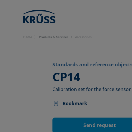
Home
Products & Services
Accessories
Standards and reference object
–
CP14
Calibration set for the force sensor
Bookmark
Send request