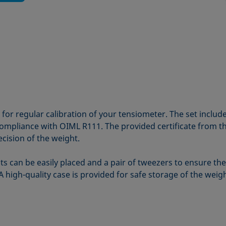
e for regular calibration of your tensiometer. The set includ
in compliance with OIML R111. The provided certificate from 
ecision of the weight.
s can be easily placed and a pair of tweezers to ensure th
 A high-quality case is provided for safe storage of the weig