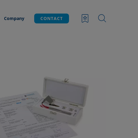
Company
CONTACT