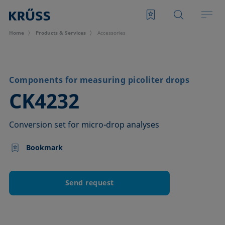
Home
Products & Services
Accessories
Components for measuring picoliter drops
–
CK4232
Conversion set for micro-drop analyses
Bookmark
Send request