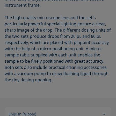
instrument frame.
The high-quality microscope lens and the set’s
particularly powerful special lighting ensure a clear,
sharp image of the drop. The different dosing units of
the two sets produce drops from 20 pL and 60 pL
respectively, which are placed with pinpoint accuracy
with the help of a micro-positioning unit. A micro-
sample table supplied with each unit enables the
sample to be finely positioned with great accuracy.
Both sets also include practical cleaning accessories
with a vacuum pump to draw flushing liquid through
the tiny dosing opening.
English (Global)