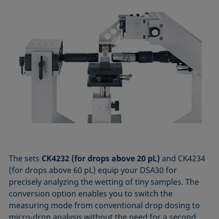
The sets
CK4232 (for drops above 20 pL)
and CK4234
(for drops above 60 pL) equip your DSA30 for
precisely analyzing the wetting of tiny samples. The
conversion option enables you to switch the
measuring mode from conventional drop dosing to
micro-drop analysis without the need for a second