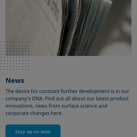
News
The desire for constant further development is in our
company's DNA. Find out all about our latest product
innovations, news from surface science and
corporate changes here.
Stay up-to-date