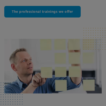
The professional trainings we offer