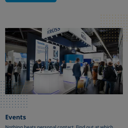
Events
Nothing beats personal contact. Find out at which