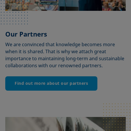
Our Partners
We are convinced that knowledge becomes more
when it is shared. That is why we attach great
importance to maintaining long-term and sustainable
collaborations with our renowned partners.
Find out more about our partners