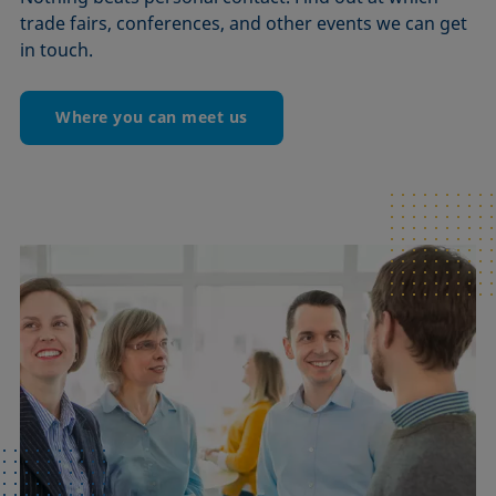
trade fairs, conferences, and other events we can get
in touch.
Where you can meet us