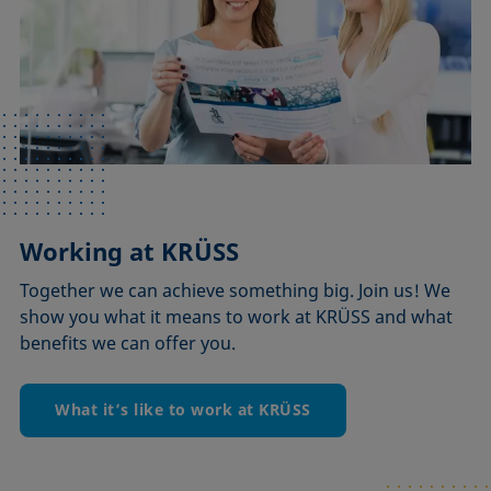
Working at KRÜSS
Together we can achieve something big. Join us! We
show you what it means to work at KRÜSS and what
benefits we can offer you.
What it’s like to work at KRÜSS