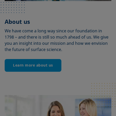
About us
We have come a long way since our foundation in
1798 – and there is still so much ahead of us. We give
you an insight into our mission and how we envision
the future of surface science.
Learn more about us