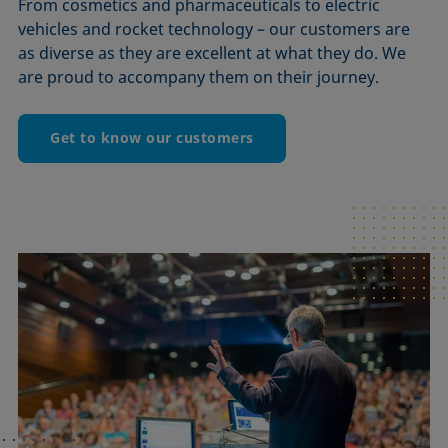
From cosmetics and pharmaceuticals to electric
vehicles and rocket technology – our customers are
as diverse as they are excellent at what they do. We
are proud to accompany them on their journey.
Get to know our customers