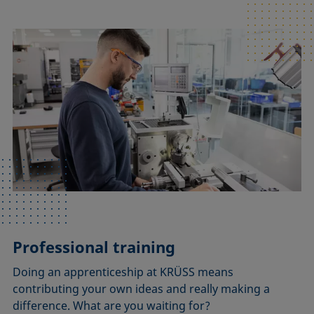
Professional training
Doing an apprenticeship at KRÜSS means
contributing your own ideas and really making a
difference. What are you waiting for?