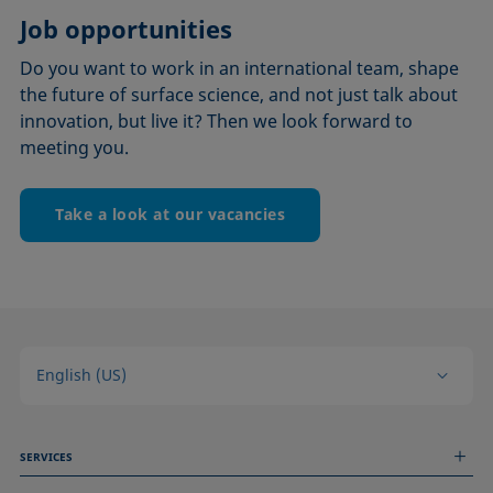
Job opportunities
Do you want to work in an international team, shape
the future of surface science, and not just talk about
innovation, but live it? Then we look forward to
meeting you.
Take a look at our vacancies
English (US)
SERVICES