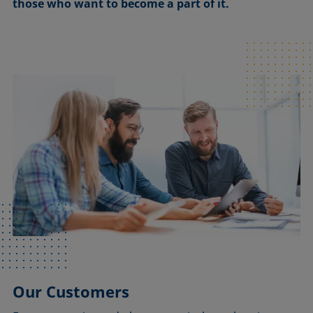
those who want to become a part of it.
Our Customers