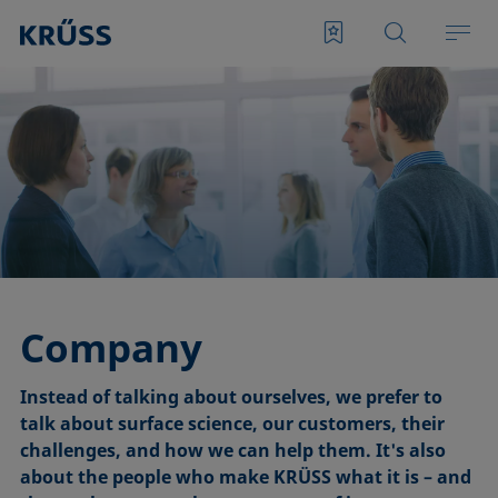
Company
Instead of talking about ourselves, we prefer to
talk about surface science, our customers, their
challenges, and how we can help them. It's also
about the people who make KRÜSS what it is – and