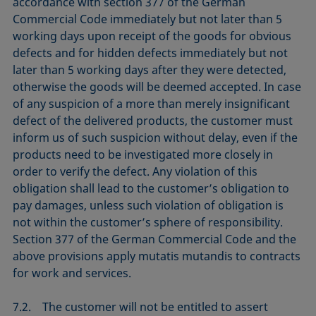
accordance with section 377 of the German
Commercial Code immediately but not later than 5
working days upon receipt of the goods for obvious
defects and for hidden defects immediately but not
later than 5 working days after they were detected,
otherwise the goods will be deemed accepted. In case
of any suspicion of a more than merely insignificant
defect of the delivered products, the customer must
inform us of such suspicion without delay, even if the
products need to be investigated more closely in
order to verify the defect. Any violation of this
obligation shall lead to the customer’s obligation to
pay damages, unless such violation of obligation is
not within the customer’s sphere of responsibility.
Section 377 of the German Commercial Code and the
above provisions apply mutatis mutandis to contracts
for work and services.
7.2. The customer will not be entitled to assert