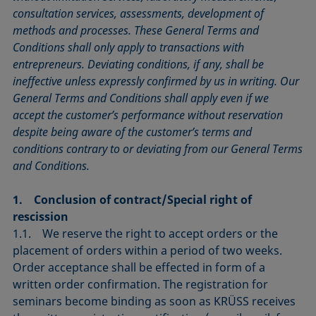
consultation services, assessments, development of
methods and processes. These General Terms and
Conditions shall only apply to transactions with
entrepreneurs. Deviating conditions, if any, shall be
ineffective unless expressly confirmed by us in writing. Our
General Terms and Conditions shall apply even if we
accept the customer’s performance without reservation
despite being aware of the customer’s terms and
conditions contrary to or deviating from our General Terms
and Conditions.
1. Conclusion of contract/Special right of
rescission
1.1. We reserve the right to accept orders or the
placement of orders within a period of two weeks.
Order acceptance shall be effected in form of a
written order confirmation. The registration for
seminars become binding as soon as KRÜSS receives