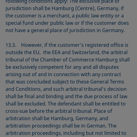
following conditions apply: The exclusive place of
jurisdiction shall be Hamburg (Centre), Germany, if
the customer is a merchant, a public law entity or a
special fund under public law or if the customer does
not have a general place of jurisdiction in Germany.
13.3. However, if the customer’s registered office is
outside the EU, the EEA and Switzerland, the arbitral
tribunal of the Chamber of Commerce Hamburg shall
be exclusively competent for any and all disputes
arising out of and in connection with any contract
that was concluded subject to these General Terms
and Conditions, and such arbitral tribunal‘s decision
shall be final and binding and the due process of law
shall be excluded. The defendant shall be entitled to
cross-sue before the arbitral tribunal. Place of
arbitration shall be Hamburg, Germany, and
arbitration proceedings shall be in German. The
arbitration proceedings, including but not limited to