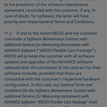
to the provisions of the software maintenance
agreement concluded with the customer, if any. In
case of doubt, for software, the latter will have
priority over these General Terms and Conditions.
11.2. If and to the extent KRÜSS and the customer
concludes a
Software Maintenance Contract with
additional Services for Measuring Instruments with
ADVANCE Software
("KRÜSS Flexible Care Package"),
KRÜSS will provide the customer with all software
updates and upgrades of the ADVANCE software
released after the conclusion of the contract for their
software modules, provided that these are
compatible with the customer's respective hardware
configuration. In this case, our
General Terms and
Conditions for the Software Maintenance Contract with
additional Services for Measuring Instruments with
ADVANCE Software “KRÜSS Flexible Care Package”
shall