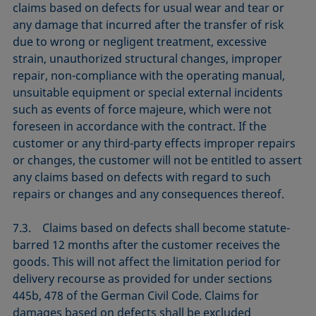
claims based on defects for usual wear and tear or
any damage that incurred after the transfer of risk
due to wrong or negligent treatment, excessive
strain, unauthorized structural changes, improper
repair, non-compliance with the operating manual,
unsuitable equipment or special external incidents
such as events of force majeure, which were not
foreseen in accordance with the contract. If the
customer or any third-party effects improper repairs
or changes, the customer will not be entitled to assert
any claims based on defects with regard to such
repairs or changes and any consequences thereof.
7.3. Claims based on defects shall become statute-
barred 12 months after the customer receives the
goods. This will not affect the limitation period for
delivery recourse as provided for under sections
445b, 478 of the German Civil Code. Claims for
damages based on defects shall be excluded