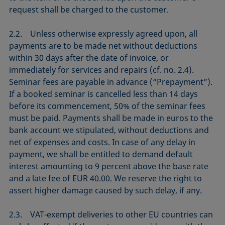
request shall be charged to the customer.
2.2. Unless otherwise expressly agreed upon, all
payments are to be made net without deductions
within 30 days after the date of invoice, or
immediately for services and repairs (cf. no. 2.4).
Seminar fees are payable in advance (“Prepayment”).
If a booked seminar is cancelled less than 14 days
before its commencement, 50% of the seminar fees
must be paid. Payments shall be made in euros to the
bank account we stipulated, without deductions and
net of expenses and costs. In case of any delay in
payment, we shall be entitled to demand default
interest amounting to 9 percent above the base rate
and a late fee of EUR 40.00. We reserve the right to
assert higher damage caused by such delay, if any.
2.3. VAT-exempt deliveries to other EU countries can