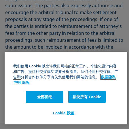
submissions. The parties also expressly authorise and
encourage the arbitral tribunal to make settlement
proposals at any stage of the proceedings. If one of
the parties is entitled to reimbursement of attorney’s
fees from the other party in relation to the arbitral
proceedings, such reimbursement of fees is limited to
the amount to be invoiced in accordance with the
Lawyers’ Remuneration Act (RVG).
我们使用 Cookie 以允许我们网站的正常工作、个性化设计内容
13.4. The law of the Federal Republic of Germany
和广告、提供社交媒体功能并分析流量。我们还同社交媒体、广
shall apply exclusively. The UN Sales Convention shall
告和分析合作伙伴分享有关您使用我们网站的信息。
数据隐私
be excluded.
声明
版权
Revised: October 2024
全部拒绝
接受所有 Cookie
KRÜSS GmbH, Hamburg, Germany
Cookie 设置