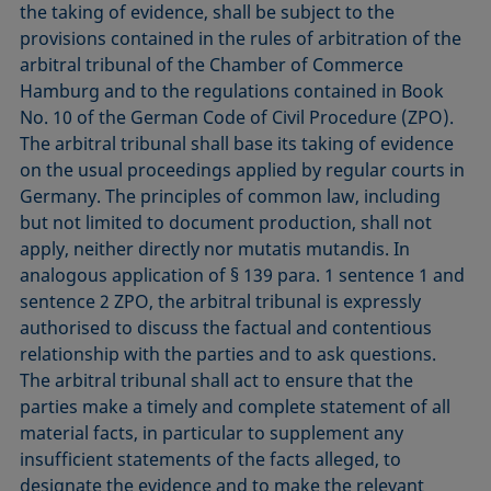
the taking of evidence, shall be subject to the
provisions contained in the rules of arbitration of the
arbitral tribunal of the Chamber of Commerce
Hamburg and to the regulations contained in Book
No. 10 of the German Code of Civil Procedure (ZPO).
The arbitral tribunal shall base its taking of evidence
on the usual proceedings applied by regular courts in
Germany. The principles of common law, including
but not limited to document production, shall not
apply, neither directly nor mutatis mutandis. In
analogous application of § 139 para. 1 sentence 1 and
sentence 2 ZPO, the arbitral tribunal is expressly
authorised to discuss the factual and contentious
relationship with the parties and to ask questions.
The arbitral tribunal shall act to ensure that the
parties make a timely and complete statement of all
material facts, in particular to supplement any
insufficient statements of the facts alleged, to
designate the evidence and to make the relevant