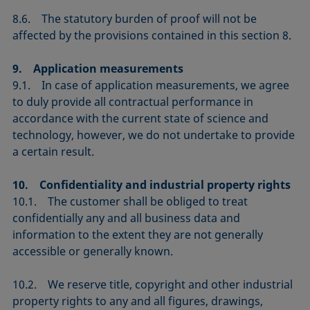
8.6. The statutory burden of proof will not be
affected by the provisions contained in this section 8.
9. Application measurements
9.1. In case of application measurements, we agree
to duly provide all contractual performance in
accordance with the current state of science and
technology, however, we do not undertake to provide
a certain result.
10. Confidentiality and industrial property rights
10.1. The customer shall be obliged to treat
confidentially any and all business data and
information to the extent they are not generally
accessible or generally known.
10.2. We reserve title, copyright and other industrial
property rights to any and all figures, drawings,