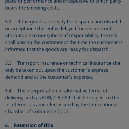
place of performance and irrespective of which party
bears the shipping costs.
5.2. If the goods are ready for dispatch and dispatch
or acceptance thereof is delayed for reasons not
attributable to our sphere of responsibility, the risk
shall pass to the customer at the time the customer is
informed that the goods are ready for dispatch.
5.3. Transport insurance or technical insurance shall
only be taken out upon the customer’s express
demand and at the customer’s expense.
5.4. The interpretation of alternative terms of
delivery, such as FOB, CIF, CFR shall be subject to the
Incoterms, as amended, issued by the International
Chamber of Commerce (ICC).
6. Retention of title