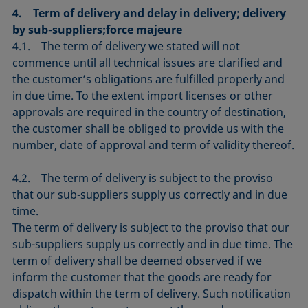
4. Term of delivery and delay in delivery; delivery
by sub-suppliers;force majeure
4.1. The term of delivery we stated will not
commence until all technical issues are clarified and
the customer’s obligations are fulfilled properly and
in due time. To the extent import licenses or other
approvals are required in the country of destination,
the customer shall be obliged to provide us with the
number, date of approval and term of validity thereof.
4.2. The term of delivery is subject to the proviso
that our sub-suppliers supply us correctly and in due
time.
The term of delivery is subject to the proviso that our
sub-suppliers supply us correctly and in due time. The
term of delivery shall be deemed observed if we
inform the customer that the goods are ready for
dispatch within the term of delivery. Such notification