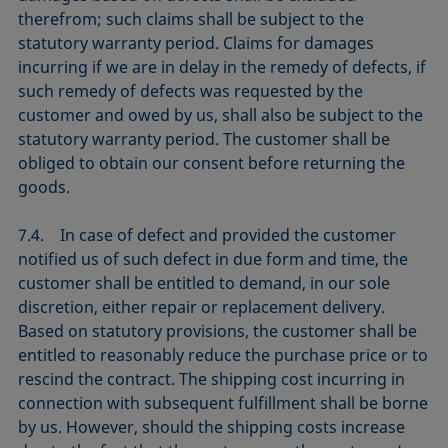
therefrom; such claims shall be subject to the
statutory warranty period. Claims for damages
incurring if we are in delay in the remedy of defects, if
such remedy of defects was requested by the
customer and owed by us, shall also be subject to the
statutory warranty period. The customer shall be
obliged to obtain our consent before returning the
goods.
7.4. In case of defect and provided the customer
notified us of such defect in due form and time, the
customer shall be entitled to demand, in our sole
discretion, either repair or replacement delivery.
Based on statutory provisions, the customer shall be
entitled to reasonably reduce the purchase price or to
rescind the contract. The shipping cost incurring in
connection with subsequent fulfillment shall be borne
by us. However, should the shipping costs increase