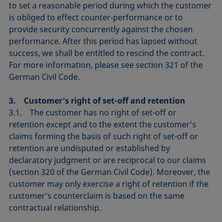
to set a reasonable period during which the customer
is obliged to effect counter-performance or to
provide security concurrently against the chosen
performance. After this period has lapsed without
success, we shall be entitled to rescind the contract.
For more information, please see section 321 of the
German Civil Code.
3. Customer’s right of set-off and retention
3.1. The customer has no right of set-off or
retention except and to the extent the customer’s
claims forming the basis of such right of set-off or
retention are undisputed or established by
declaratory judgment or are reciprocal to our claims
(section 320 of the German Civil Code). Moreover, the
customer may only exercise a right of retention if the
customer’s counterclaim is based on the same
contractual relationship.